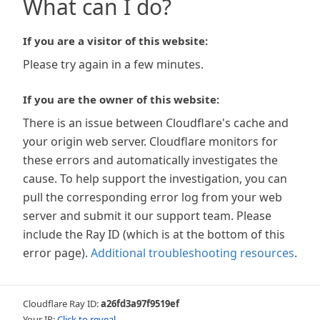
What can I do?
If you are a visitor of this website:
Please try again in a few minutes.
If you are the owner of this website:
There is an issue between Cloudflare's cache and
your origin web server. Cloudflare monitors for
these errors and automatically investigates the
cause. To help support the investigation, you can
pull the corresponding error log from your web
server and submit it our support team. Please
include the Ray ID (which is at the bottom of this
error page).
Additional troubleshooting resources
.
Cloudflare Ray ID:
a26fd3a97f9519ef
Your IP:
Click to reveal